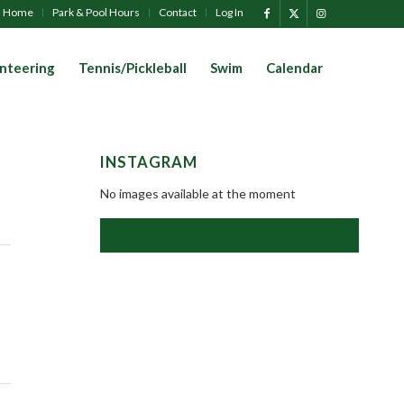
Home
Park & Pool Hours
Contact
Log In
nteering
Tennis/Pickleball
Swim
Calendar
INSTAGRAM
No images available at the moment
Follow Me!