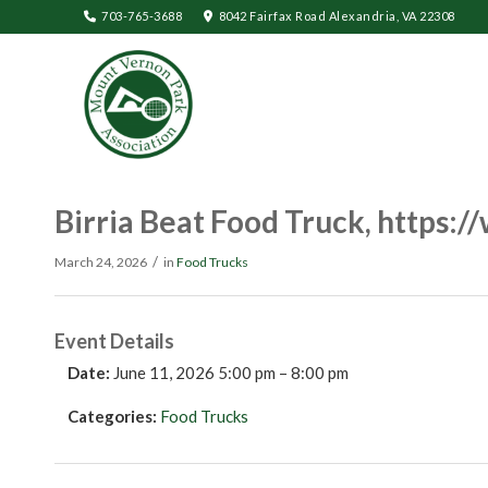
703-765-3688
8042 Fairfax Road Alexandria, VA 22308
Birria Beat Food Truck, https:
/
March 24, 2026
in
Food Trucks
Event Details
Date:
June 11, 2026 5:00 pm
–
8:00 pm
Categories:
Food Trucks