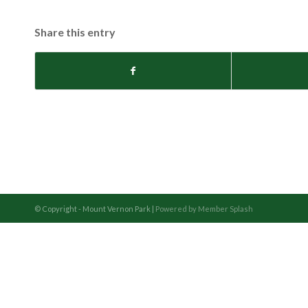
Share this entry
© Copyright - Mount Vernon Park |
Powered by Member Splash