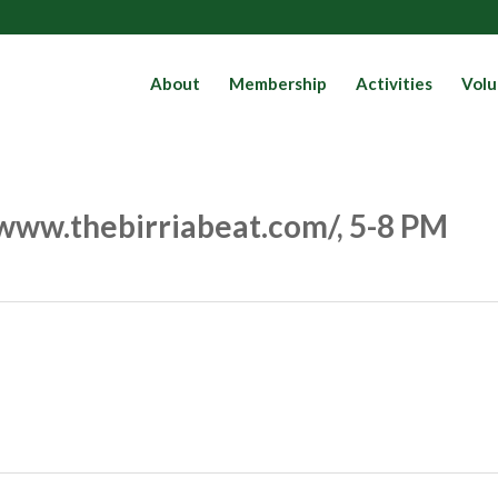
About
Membership
Activities
Volu
//www.thebirriabeat.com/, 5-8 PM