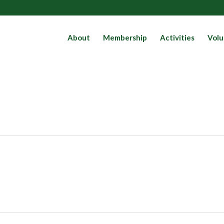
About
Membership
Activities
Volu