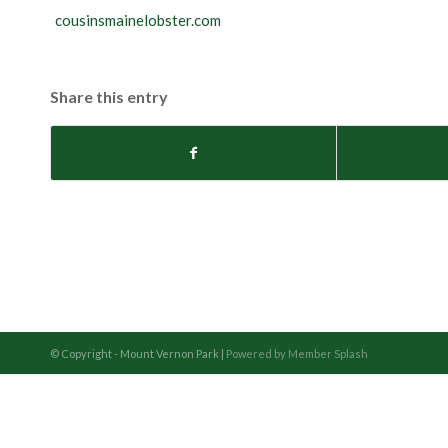
cousinsmainelobster.com
Share this entry
© Copyright - Mount Vernon Park |
Powered by Member Splash