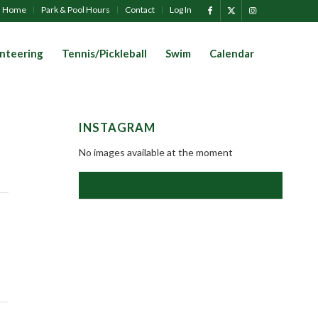
Home
Park & Pool Hours
Contact
Log In
nteering
Tennis/Pickleball
Swim
Calendar
INSTAGRAM
No images available at the moment
Follow Me!