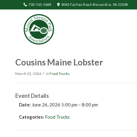
703-765-3688
8042 Fairfax Road Alexandria, VA 22308
Cousins Maine Lobster
/
March 22, 2026
in
Food Trucks
Event Details
Date:
June 26, 2026 5:00 pm
–
8:00 pm
Categories:
Food Trucks