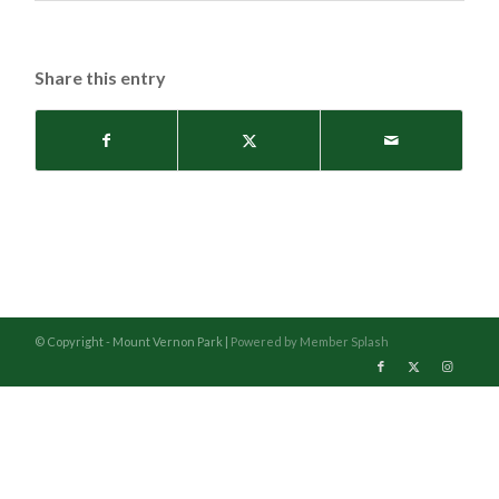
Share this entry
© Copyright - Mount Vernon Park |
Powered by Member Splash