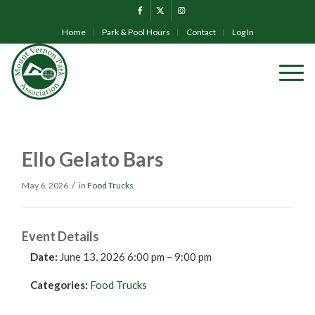
Home
Park & Pool Hours
Contact
Log In
Ello Gelato Bars
/
May 6, 2026
in
Food Trucks
Event Details
Date:
June 13, 2026 6:00 pm
–
9:00 pm
Categories:
Food Trucks